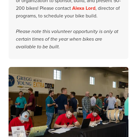
or organization to sponsor, build, and present 50-
200 bikes! Please contact
Alexa Lord
, director of
programs, to schedule your bike build.
Please note this volunteer opportunity is only at
certain times of the year when bikes are
available to be built.