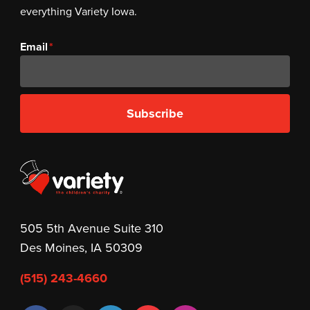
everything Variety Iowa.
Email
Subscribe
505 5th Avenue Suite 310
Des Moines, IA 50309
(515) 243-4660