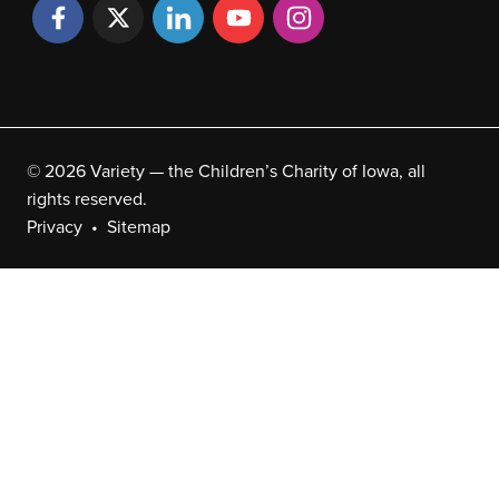
© 2026 Variety — the Children’s Charity of Iowa, all
rights reserved.
Privacy
Sitemap