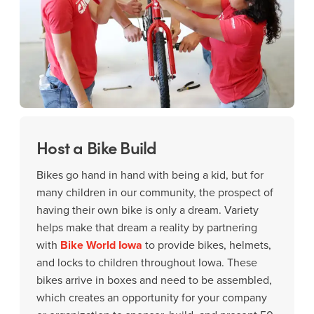
Host a Bike Build
Bikes go hand in hand with being a kid, but for
many children in our community, the prospect of
having their own bike is only a dream. Variety
helps make that dream a reality by partnering
with
Bike World Iowa
to provide bikes, helmets,
and locks to children throughout Iowa. These
bikes arrive in boxes and need to be assembled,
which creates an opportunity for your company