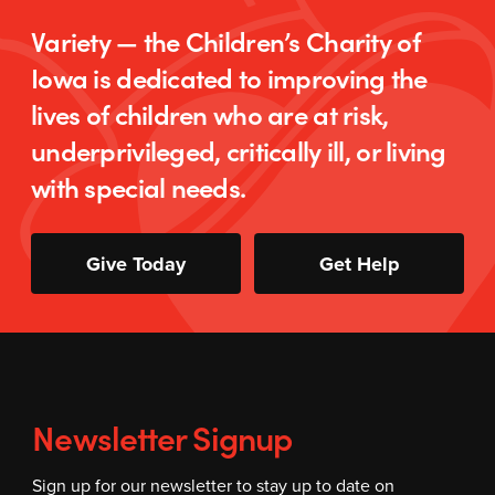
Variety — the Children’s Charity of
Iowa is dedicated to improving the
lives of children who are at risk,
underprivileged, critically ill, or living
with special needs.
Give Today
Get Help
Newsletter Signup
Sign up for our newsletter to stay up to date on