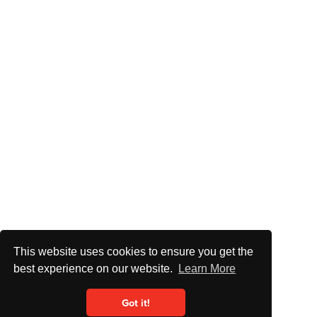
This website uses cookies to ensure you get the
best experience on our website.
Learn More
Got it!