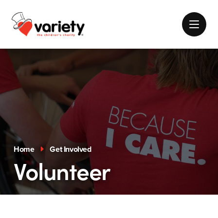
Home
Get Involved
Volunteer