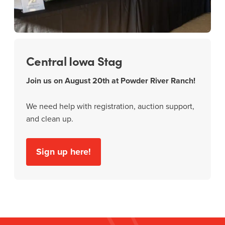
Central Iowa Stag
Join us on August 20th at Powder River Ranch!
We need help with registration, auction support,
and clean up.
Sign up here!