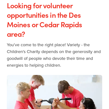
Looking for volunteer
opportunities in the Des
Moines or Cedar Rapids
area?
You've come to the right place! Variety - the
Children's Charity depends on the generosity and
goodwill of people who devote their time and
energies to helping children.