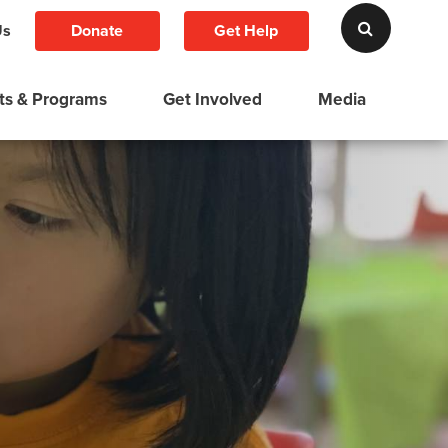
Donate
Get Help
Us
ts & Programs
Get Involved
Media