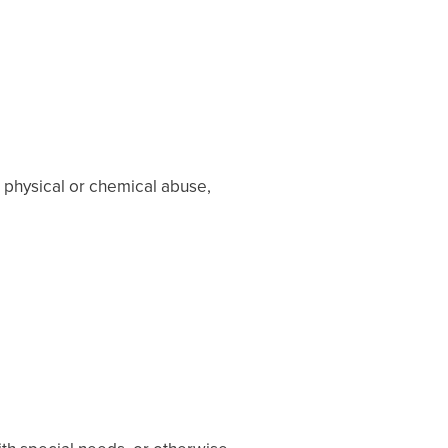
 physical or chemical abuse,