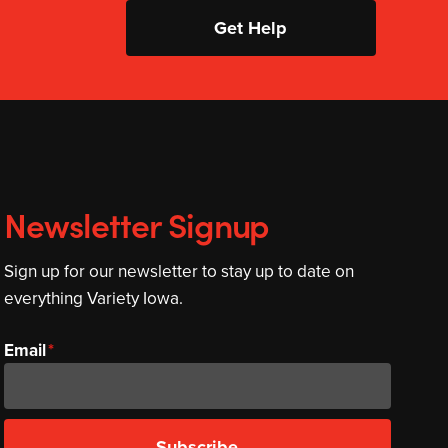
Get Help
Newsletter Signup
Sign up for our newsletter to stay up to date on
everything Variety Iowa.
Email
Subscribe