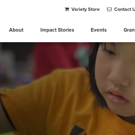
Variety Store
Contact 
About
Impact Stories
Events
Gran