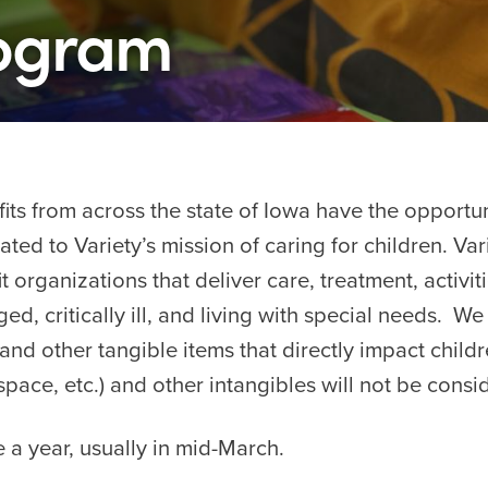
rogram
its from across the state of Iowa have the opportun
ed to Variety’s mission of caring for children. Var
 organizations that deliver care, treatment, activiti
ged, critically ill, and living with special needs. W
and other tangible items that directly impact child
ice space, etc.) and other intangibles will not be con
 a year, usually in mid-March.