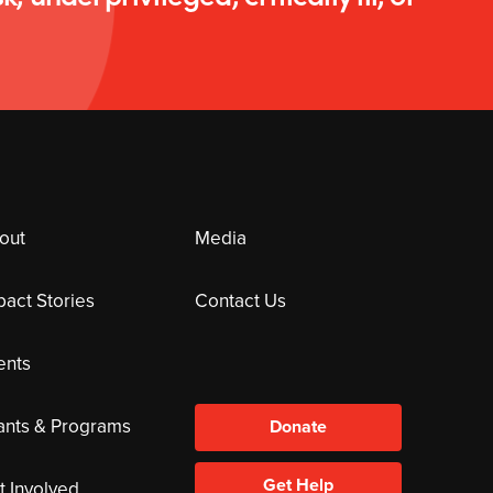
out
Media
pact Stories
Contact Us
ents
ants & Programs
Donate
Get Help
t Involved