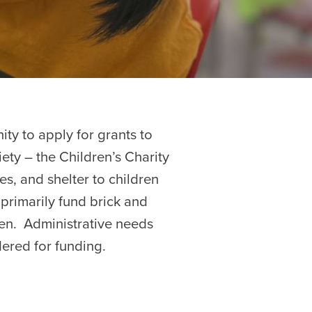
ity to apply for grants to
iety – the Children’s Charity
es, and shelter to children
e primarily fund brick and
ren. Administrative needs
sidered for funding.