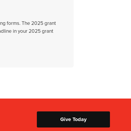
rting forms. The 2025 grant
adline in your 2025 grant
Give Today