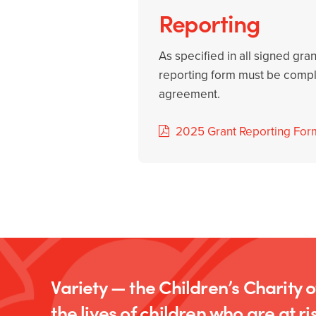
Reporting
As specified in all signed gra
reporting form must be comple
agreement.
2025 Grant Reporting For
Variety — the Children’s Charity 
the lives of children who are at ris