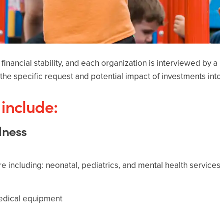
financial stability, and each organization is interviewed by 
the specific request and potential impact of investments in
include:
llness
are including: neonatal, pediatrics, and mental health services
medical equipment