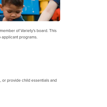
a member of Variety’s board. This
to applicant programs.
, or provide child essentials and