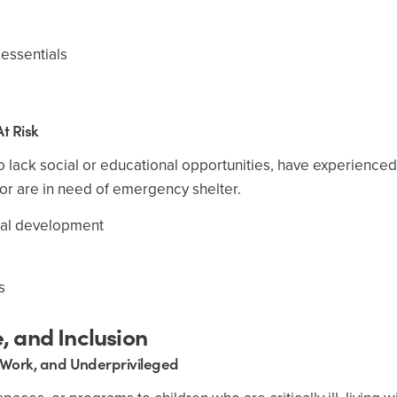
 essentials
t Risk
o lack social or educational opportunities, have experienced
or are in need of emergency shelter.
nal development
s
 and Inclusion
 Work, and Underprivileged