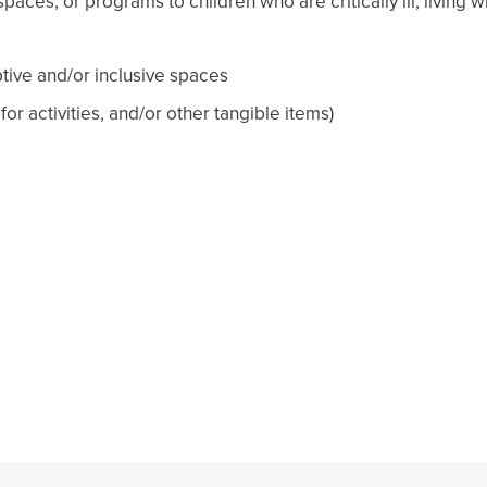
paces, or programs to children who are critically ill, living 
tive and/or inclusive spaces
r activities, and/or other tangible items)