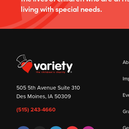
living with special needs.
Ab
Im
505 5th Avenue Suite 310
Ev
Des Moines, IA 50309
(515) 243-4660
Gr
Ge