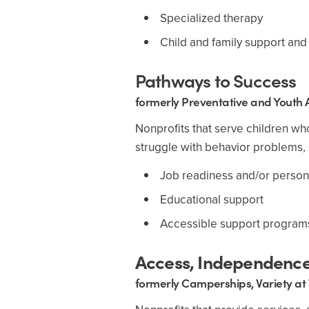
Specialized therapy
Child and family support and
Pathways to Success
formerly Preventative and Youth A
Nonprofits that serve children wh
struggle with behavior problems, 
Job readiness and/or perso
Educational support
Accessible support program
Access, Independence,
formerly Camperships, Variety at