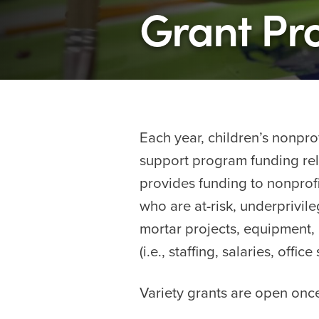
Grant P
Each year, children’s nonprof
support program funding relat
provides funding to nonprofit
who are at-risk, underprivile
mortar projects, equipment, 
(i.e., staffing, salaries, off
Variety grants are open once