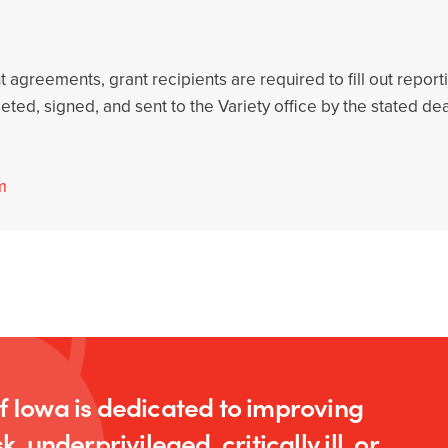
nt agreements, grant recipients are required to fill out repo
ted, signed, and sent to the Variety office by the stated de
m
of Iowa is dedicated to improving
k, underprivileged, critically ill, or