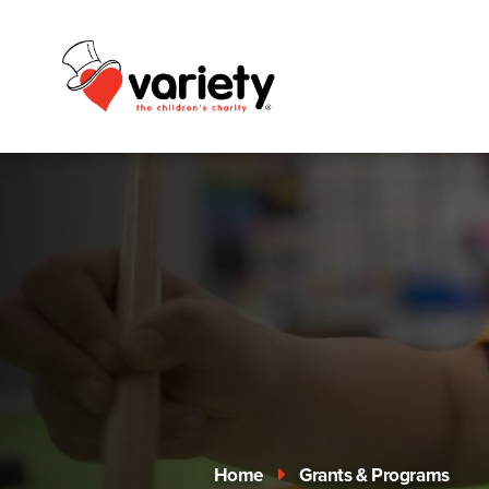
Home
Grants & Programs