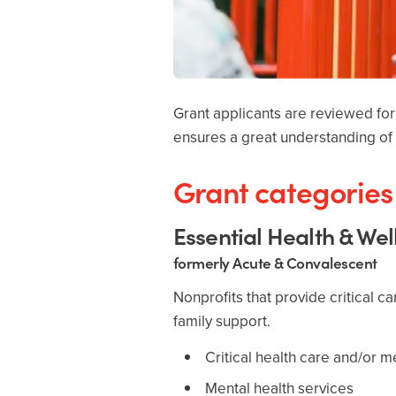
Grant applicants are reviewed for 
ensures a great understanding of 
Grant categories 
Essential Health & We
formerly Acute & Convalescent
Nonprofits that provide critical c
family support.
Critical health care and/or 
Mental health services