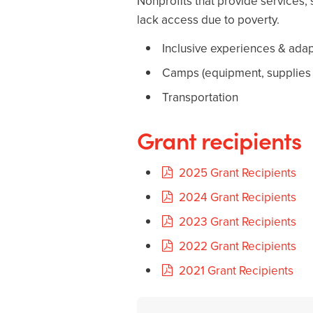
Nonprofits that provide services, s
lack access due to poverty.
Inclusive experiences & adap
Camps (equipment, supplies fo
Transportation
Grant recipients
2025 Grant Recipients
2024 Grant Recipients
2023 Grant Recipients
2022 Grant Recipients
2021 Grant Recipients