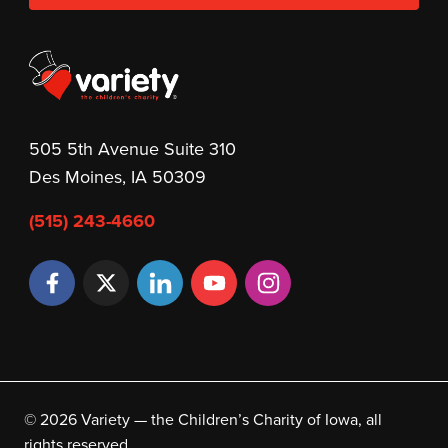
505 5th Avenue Suite 310
Des Moines, IA 50309
(515) 243-4660
© 2026 Variety — the Children’s Charity of Iowa, all
rights reserved.