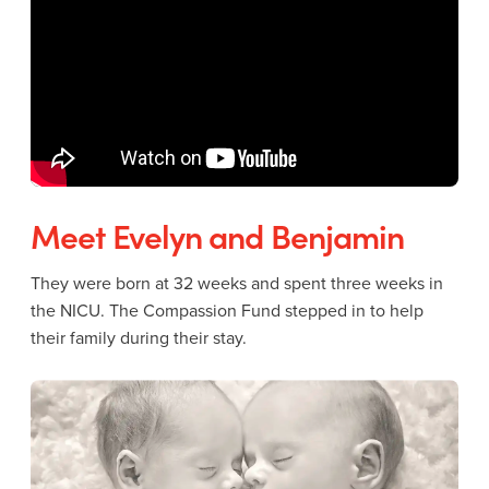
Meet Evelyn and Benjamin
They were born at 32 weeks and spent three weeks in
the NICU. The Compassion Fund stepped in to help
their family during their stay.