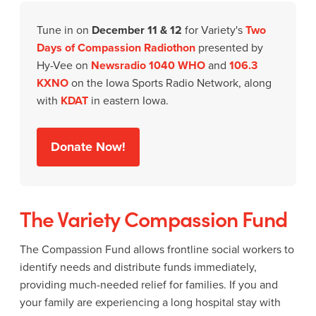
Tune in on
December 11 & 12
for Variety's
Two
Days of Compassion Radiothon
presented by
Hy-Vee on
Newsradio 1040 WHO
and
106.3
KXNO
on the Iowa Sports Radio Network, along
with
KDAT
in eastern Iowa.
Donate Now!
The Variety Compassion Fund
The Compassion Fund allows frontline social workers to
identify needs and distribute funds immediately,
providing much-needed relief for families. If you and
your family are experiencing a long hospital stay with