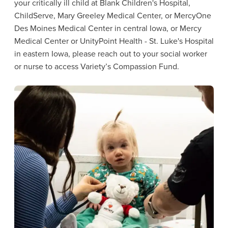
your critically ill child at Blank Children's Hospital,
ChildServe, Mary Greeley Medical Center, or MercyOne
Des Moines Medical Center in central Iowa, or Mercy
Medical Center or UnityPoint Health - St. Luke's Hospital
in eastern Iowa, please reach out to your social worker
or nurse to access Variety’s Compassion Fund.