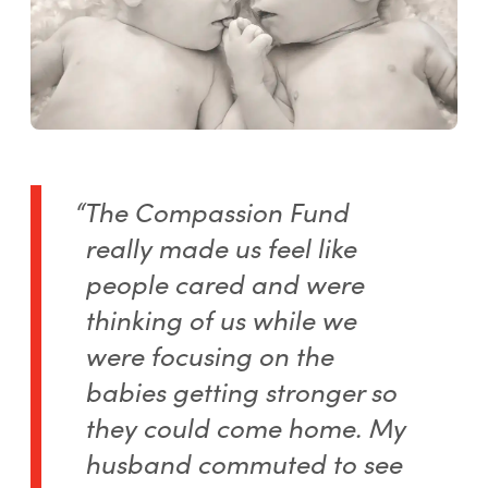
“The Compassion Fund
really made us feel like
people cared and were
thinking of us while we
were focusing on the
babies getting stronger so
they could come home. My
husband commuted to see