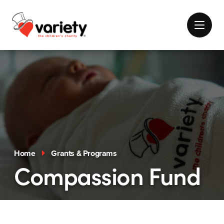
Home
Grants & Programs
Compassion Fund