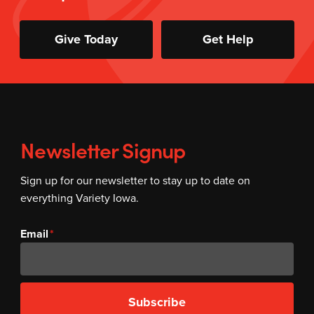
Give Today
Get Help
Newsletter Signup
Sign up for our newsletter to stay up to date on
everything Variety Iowa.
Email
Subscribe