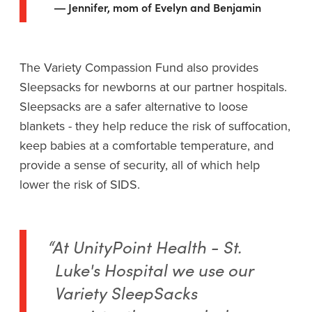
Jennifer, mom of Evelyn and Benjamin
The Variety Compassion Fund also provides
Sleepsacks for newborns at our partner hospitals.
Sleepsacks are a safer alternative to loose
blankets - they help reduce the risk of suffocation,
keep babies at a comfortable temperature, and
provide a sense of security, all of which help
lower the risk of SIDS.
“At UnityPoint Health - St.
Luke's Hospital we use our
Variety SleepSacks