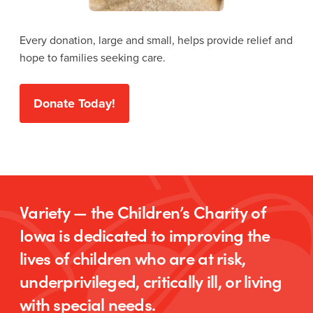
Every donation, large and small, helps provide relief and
hope to families seeking care.
Donate Today!
Variety — the Children’s Charity of
Iowa is dedicated to improving the
lives of children who are at risk,
underprivileged, critically ill, or living
with special needs.