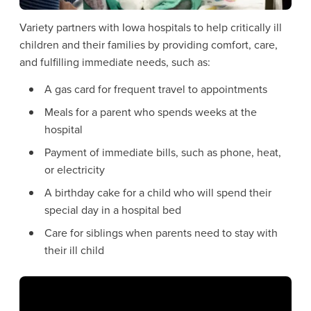
Variety partners with Iowa hospitals to help critically ill
children and their families by providing comfort, care,
and fulfilling immediate needs, such as:
A gas card for frequent travel to appointments
Meals for a parent who spends weeks at the
hospital
Payment of immediate bills, such as phone, heat,
or electricity
A birthday cake for a child who will spend their
special day in a hospital bed
Care for siblings when parents need to stay with
their ill child