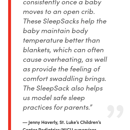
consistently once a baby
moves to an open crib.
These SleepSacks help the
baby maintain body
temperature better than
blankets, which can often
cause overheating, as well
as provide the feeling of
comfort swaddling brings.
The SleepSack also helps
us model safe sleep
practices for parents.”
Jenny Haverly, St. Luke’s Children’s
Center Pediatrics/NICU supervisor