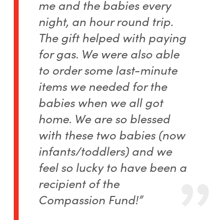
me and the babies every
night, an hour round trip.
The gift helped with paying
for gas. We were also able
to order some last-minute
items we needed for the
babies when we all got
home. We are so blessed
with these two babies (now
infants/toddlers) and we
feel so lucky to have been a
recipient of the
Compassion Fund!”