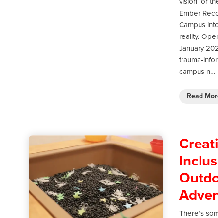
vision for th
Ember Reco
Campus int
reality. Ope
January 202
trauma-info
campus n…
Read Mo
Creat
Inclus
Outdo
Adven
There’s so