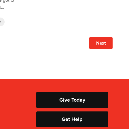
he got to
su…
Next
Give Today
Get Help