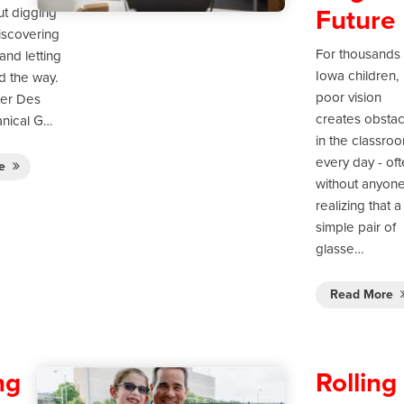
Future
ut digging
discovering
For thousands 
and letting
Iowa children,
ad the way.
poor vision
ter Des
creates obstac
nical G…
in the classro
every day - of
re
without anyon
realizing that a
simple pair of
glasse…
Read More
ng
Rolling