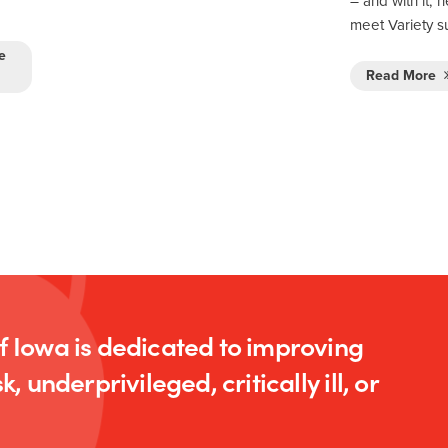
– and with it, 
meet Variety 
e
Read More
of Iowa is dedicated to improving
k, underprivileged, critically ill, or