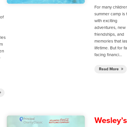
For many childre
summer camp is f
of
with exciting
adventures, new
friendships, and
les
memories that las
om
lifetime. But for f
ten
facing financi…
e
Read More
Wesley’s