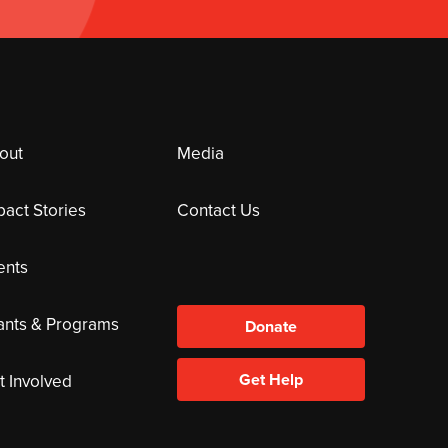
out
Media
pact Stories
Contact Us
ents
ants & Programs
Donate
Get Help
t Involved