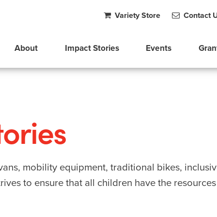
Variety Store
Contact 
About
Impact Stories
Events
Gran
ories
ans, mobility equipment, traditional bikes, inclusi
ives to ensure that all children have the resource