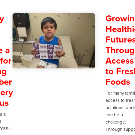
y
Growin
Healthi
Future
e a
Throug
for
Access
ng
to Fres
ber
Foods
ery
For many famil
us
access to fres
nutritious food
m a
can be a
t
challenge.
 YSS's
Through suppo