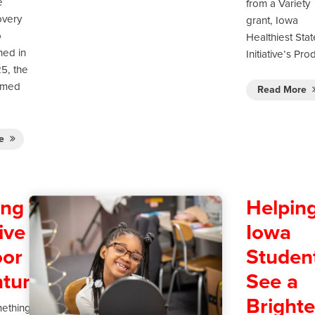
e
from a Variety
very
grant, Iowa
o
Healthiest Stat
ned in
Initiative’s Pr
5, the
rmed
Read More
re
ing
Helpin
ive
Iowa
or
Studen
tures
See a
Brighte
mething