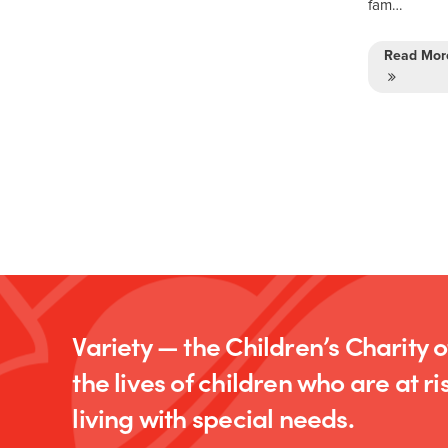
fam…
Read Mor
Variety — the Children’s Charity 
the lives of children who are at ris
living with special needs.