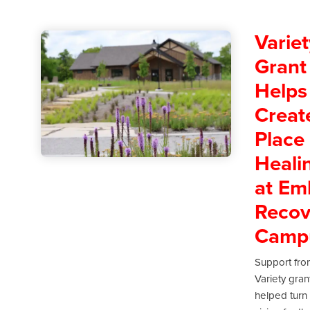
Variet
Grant
Helps
Creat
Place 
Heali
at Em
Recov
Camp
Support fro
Variety gran
helped turn