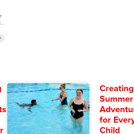
e
od…
g
Creating
Summer
ts
Adventu
for Ever
r
Child