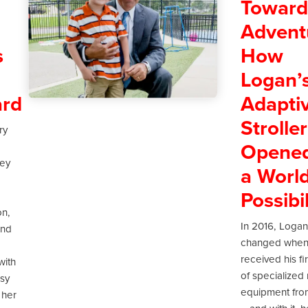
Towar
Advent
s
How
Logan’
rd
Adapti
Stroller
ry
Opene
ney
a World
Possibil
on,
In 2016, Logan’
and
changed when
received his fi
with
of specialized 
lsy
equipment fro
 her