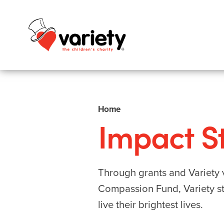
Home
Impact St
Through grants and Variety v
Compassion Fund, Variety str
live their brightest lives.