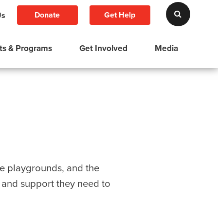
Donate
Get Help
Us
ts & Programs
Get Involved
Media
ve playgrounds, and the
s and support they need to