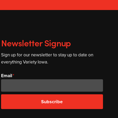
Newsletter Signup
Sign up for our newsletter to stay up to date on
everything Variety Iowa.
Email
Subscribe