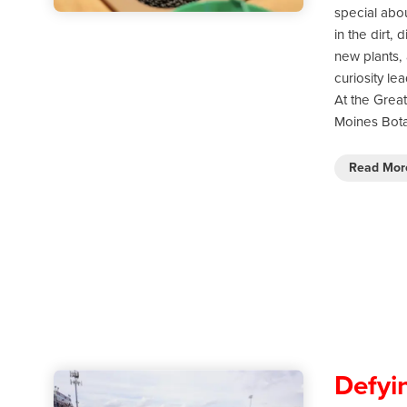
special abo
in the dirt, 
new plants, 
curiosity le
At the Grea
Moines Bota
Read Mo
Defyi