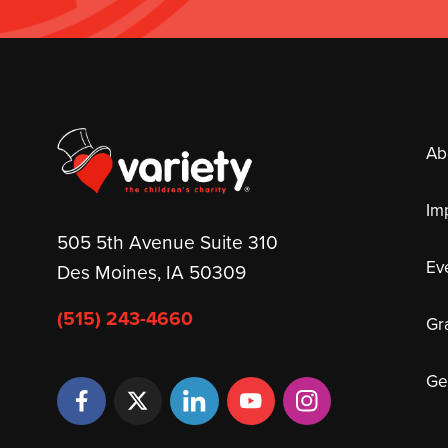
Ab
Im
505 5th Avenue Suite 310
Ev
Des Moines, IA 50309
(515) 243-4660
Gr
Ge