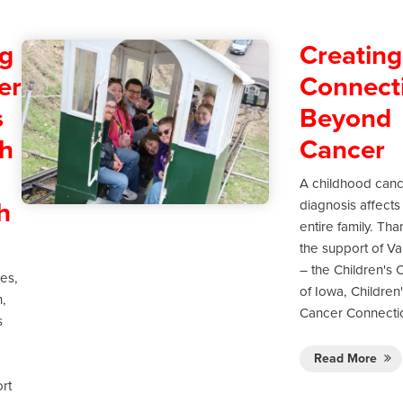
g
Creating
er
Connect
s
Beyond
h
Cancer
A childhood can
h
diagnosis affects
entire family. Tha
the support of Va
– the Children's C
ies,
of Iowa, Children
h,
Cancer Connecti
s
Read More
rt