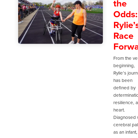
the
Odds:
Rylie’
Race
Forwa
From the ve
beginning,
Rylie’s jour
has been
defined by
determinati
resilience, 
heart.
Diagnosed 
cerebral pa
as an infant,