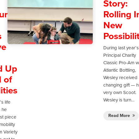
d
Story:
ure:
Rolling I
New
s
Possibili
ve
During last year’s
Principal Charity
Classic Pro-Am w
d Up
Atlantic Bottling,
 of
Wesley received a
changing gift — h
ities
very own Scoot.
Wesley is turn…
s life
 he
Read More
rst piece
mobility
m Variety